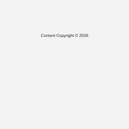
Content Copyright © 2026