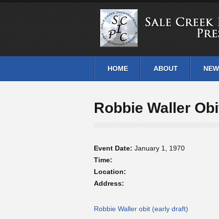
HOME
ABOUT
NEW
Robbie Waller Obi
Event Date:
January 1, 1970
Time:
Location:
Address:
Robbie Waller obit (early draft)