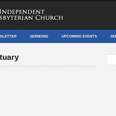
SLETTER
SERMONS
UPCOMING EVENTS
SE
tuary