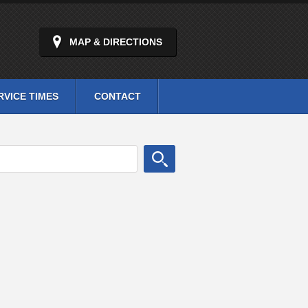
MAP & DIRECTIONS
RVICE TIMES
CONTACT