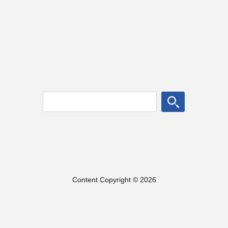
Content Copyright © 2026