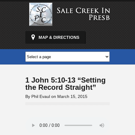
MAP & DIRECTIONS
1 John 5:10-13 “Setting
the Record Straight”
By Phil Evaul on March 15, 2015