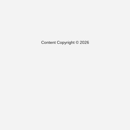
Content Copyright © 2026