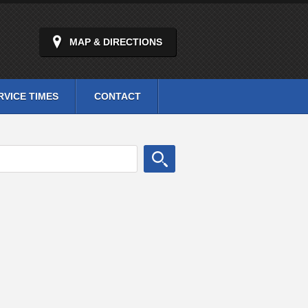
MAP & DIRECTIONS
RVICE TIMES
CONTACT