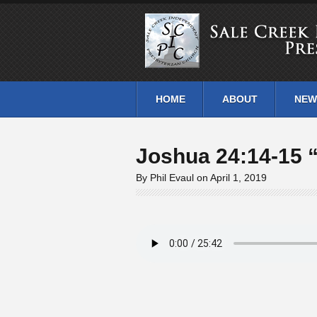
HOME
ABOUT
NEW
Joshua 24:14-15 
By Phil Evaul on April 1, 2019