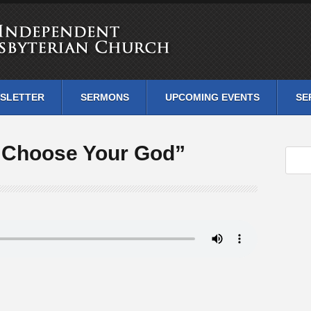
SLETTER
SERMONS
UPCOMING EVENTS
SE
“Choose Your God”