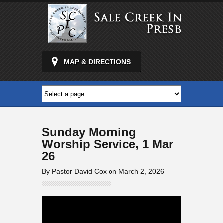
MAP & DIRECTIONS
Sunday Morning
Worship Service, 1 Mar
26
By Pastor David Cox on March 2, 2026