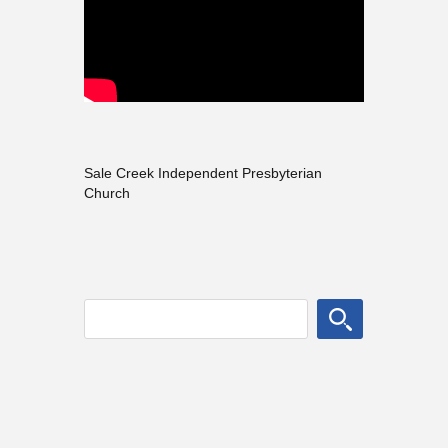
Sale Creek Independent Presbyterian
Church