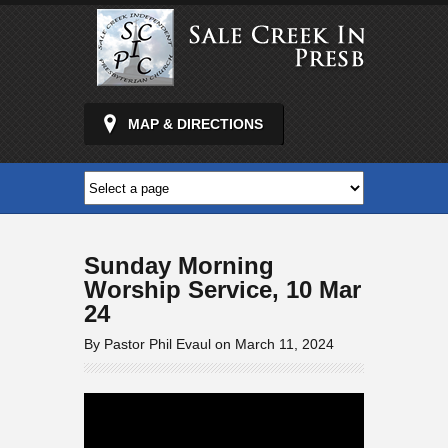
MAP & DIRECTIONS
Sunday Morning
Worship Service, 10 Mar
24
By Pastor Phil Evaul on March 11, 2024