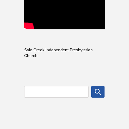
Sale Creek Independent Presbyterian
Church