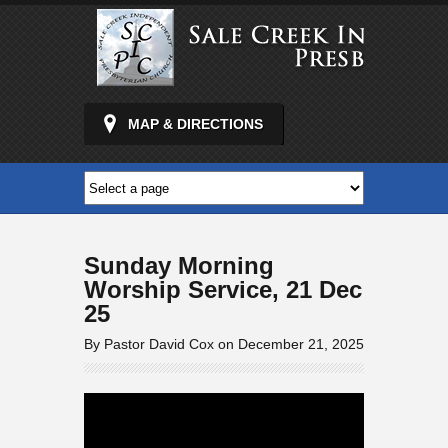
MAP & DIRECTIONS
Sunday Morning
Worship Service, 21 Dec
25
By Pastor David Cox on December 21, 2025