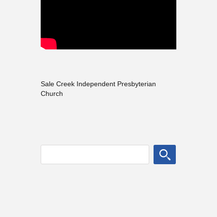
Sale Creek Independent Presbyterian
Church