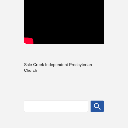
Sale Creek Independent Presbyterian
Church