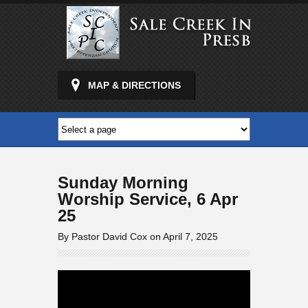
MAP & DIRECTIONS
Sunday Morning
Worship Service, 6 Apr
25
By Pastor David Cox on April 7, 2025