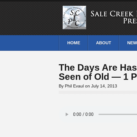
HOME
ABOUT
NEW
The Days Are Has
Seen of Old — 1 P
By Phil Evaul on July 14, 2013