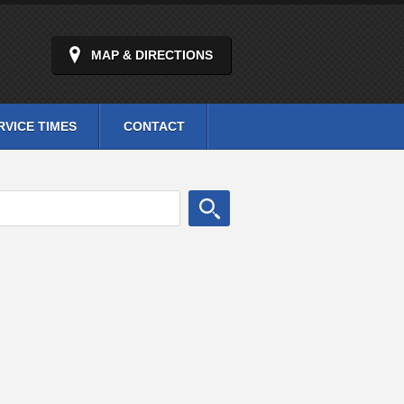
MAP & DIRECTIONS
RVICE TIMES
CONTACT