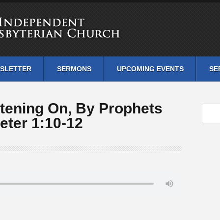
SLETTER
SERMONS
UPCOMING EVENTS
SE
tening On, By Prophets
eter 1:10-12