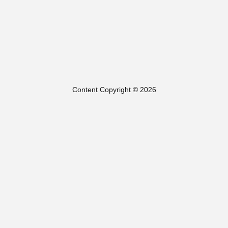
Content Copyright © 2026