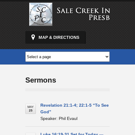
MAP & DIRECTIONS
Sermons
Revelation 21:1-4; 22:1-5 “To See
MAY
25
God”
Speaker: Phil Evaul
Luke 16:19-31 Set for Today —