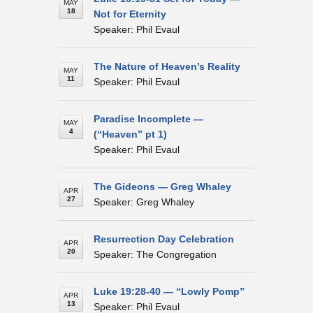
MAY
18
Not for Eternity
Speaker: Phil Evaul
The Nature of Heaven’s Reality
MAY
11
Speaker: Phil Evaul
Paradise Incomplete —
MAY
4
(“Heaven” pt 1)
Speaker: Phil Evaul
The Gideons — Greg Whaley
APR
27
Speaker: Greg Whaley
Resurrection Day Celebration
APR
20
Speaker: The Congregation
Luke 19:28-40 — “Lowly Pomp”
APR
13
Speaker: Phil Evaul