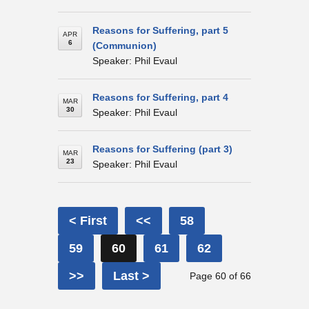
Reasons for Suffering, part 5
APR
6
(Communion)
Speaker: Phil Evaul
Reasons for Suffering, part 4
MAR
30
Speaker: Phil Evaul
Reasons for Suffering (part 3)
MAR
23
Speaker: Phil Evaul
< First
<<
58
59
60
61
62
>>
Last >
Page 60 of 66